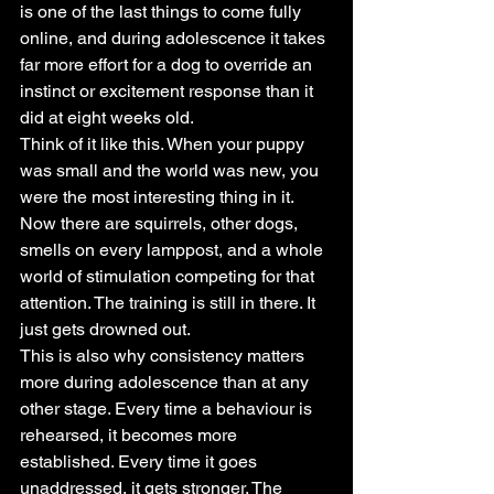
is one of the last things to come fully 
online, and during adolescence it takes 
far more effort for a dog to override an 
instinct or excitement response than it 
did at eight weeks old.
Think of it like this. When your puppy 
was small and the world was new, you 
were the most interesting thing in it. 
Now there are squirrels, other dogs, 
smells on every lamppost, and a whole 
world of stimulation competing for that 
attention. The training is still in there. It 
just gets drowned out.
This is also why consistency matters 
more during adolescence than at any 
other stage. Every time a behaviour is 
rehearsed, it becomes more 
established. Every time it goes 
unaddressed, it gets stronger. The 