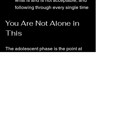
what is and is not acceptable, and 
following through every single time
You Are Not Alone in 
This
The adolescent phase is the point at 
which most owners start to doubt 
themselves. They wonder if they've left 
it too late, if their dog is just "one of 
those dogs", or if they missed some 
critical window. In most cases, none of 
that is true.
What they needed was someone to 
explain what was actually going on, 
and a practical plan built around where 
their dog is right now, not where they 
wish he was.