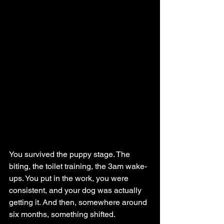
You survived the puppy stage. The 
biting, the toilet training, the 3am wake-
ups. You put in the work, you were 
consistent, and your dog was actually 
getting it. And then, somewhere around 
six months, something shifted.