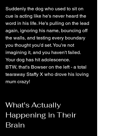
Suddenly the dog who used to sit on 
cue is acting like he's never heard the 
word in his life. He's pulling on the lead 
again, ignoring his name, bouncing off 
the walls, and testing every boundary 
you thought you'd set. You're not 
imagining it, and you haven't failed. 
Your dog has hit adolescence.
BTW, that's Bowser on the left - a total 
tearaway Staffy X who drove his loving 
mum crazy!
What's Actually 
Happening in Their 
Brain