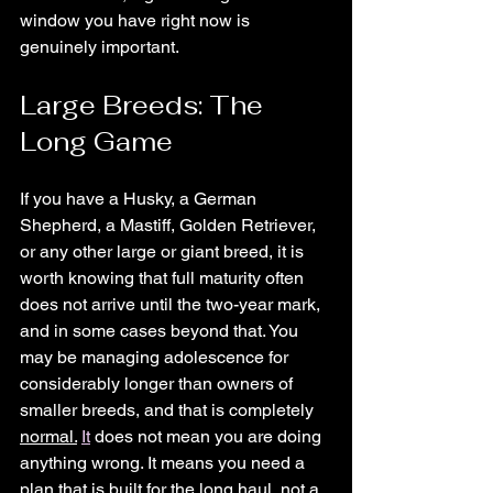
window you have right now is 
genuinely important.
Large Breeds: The 
Long Game
If you have a Husky, a German 
Shepherd, a Mastiff, Golden Retriever, 
or any other large or giant breed, it is 
worth knowing that full maturity often 
does not arrive until the two-year mark, 
and in some cases beyond that. You 
may be managing adolescence for 
considerably longer than owners of 
smaller breeds, and that is completely 
normal.
It
 does not mean you are doing 
anything wrong. It means you need a 
plan that is built for the long haul, not a 