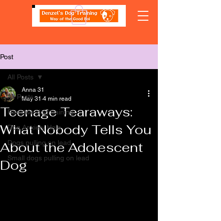
Post
All Posts
Anna 31
All Posts
May 31
4 min read
Teenage Tearaways:
Reactive dog training
What Nobody Tells You
Dog Anxiety Help
Dogs pulling on lead
About the Adolescent
Small dogs pulling on lead
Dog