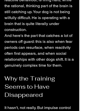
the rational, thinking part of the brain is 
still catching up. Your dog is not being 
wilfully difficult. He is operating with a 
brain that is quite literally under 
construction.
And here's the part that catches a lot of 
owners off guard: this is also when fear 
periods can resurface, when reactivity 
often first appears, and when social 
relationships with other dogs shift. It is a 
genuinely complex time for them.
Why the Training 
Seems to Have 
Disappeared
It hasn't, not really. But impulse control 