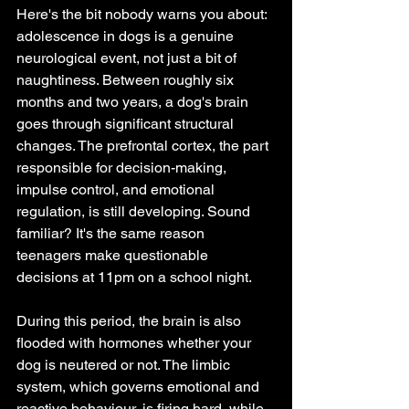
Here's the bit nobody warns you about: 
adolescence in dogs is a genuine 
neurological event, not just a bit of 
naughtiness. Between roughly six 
months and two years, a dog's brain 
goes through significant structural 
changes. The prefrontal cortex, the part 
responsible for decision-making, 
impulse control, and emotional 
regulation, is still developing. Sound 
familiar? It's the same reason 
teenagers make questionable 
decisions at 11pm on a school night.
During this period, the brain is also 
flooded with hormones whether your 
dog is neutered or not. The limbic 
system, which governs emotional and 
reactive behaviour, is firing hard, while 