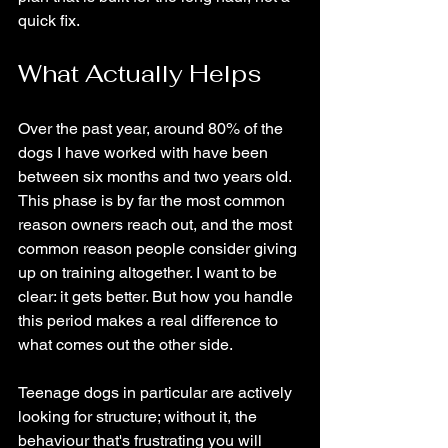
quick fix.
What Actually Helps
Over the past year, around 80% of the 
dogs I have worked with have been 
between six months and two years old. 
This phase is by far the most common 
reason owners reach out, and the most 
common reason people consider giving 
up on training altogether. I want to be 
clear: it gets better. But how you handle 
this period makes a real difference to 
what comes out the other side.
Teenage dogs in particular are actively 
looking for structure; without it, the 
behaviour that's frustrating you will 