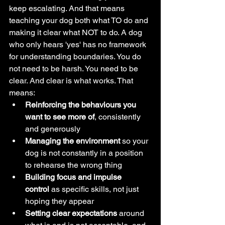
keep escalating. And that means 
teaching your dog both what TO do and 
making it clear what NOT to do. A dog 
who only hears 'yes' has no framework 
for understanding boundaries. You do 
not need to be harsh. You need to be 
clear. And clear is what works. That 
means:
Reinforcing the behaviours you 
want to see more of
, consistently 
and generously
Managing the environment
 so your 
dog is not constantly in a position 
to rehearse the wrong thing
Building focus and impulse 
control
 as specific skills, not just 
hoping they appear
Setting clear expectations
 around 